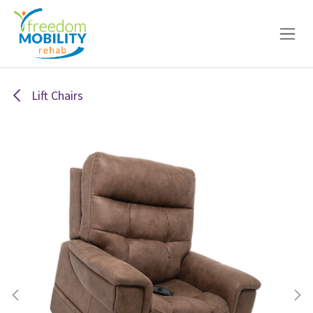
Skip to Content
Lift Chairs