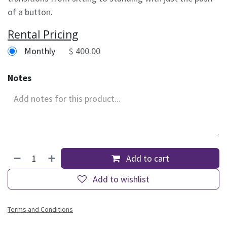
of a button.
Rental Pricing
Monthly
$ 400.00
Notes
Add to cart
Add to wishlist
Terms and Conditions