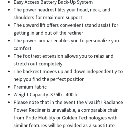
Easy Access Battery Back-Up System
The power headrest lifts your head, neck, and
shoulders for maximum support
The upward lift offers convenient stand assist for
getting in and out of the recliner
The power lumbar enables you to personalize you
comfort
The footrest extension allows you to relax and
stretch out completely
The backrest moves up and down independently to
help you find the perfect position
Premium fabric
Weight Capacity: 375lb - 400lb
Please note that in the event the VivaLift! Radiance
Power Recliner is unavailable, a comparable chair
from Pride Mobility or Golden Technologies with
similar features will be provided as a substitute.