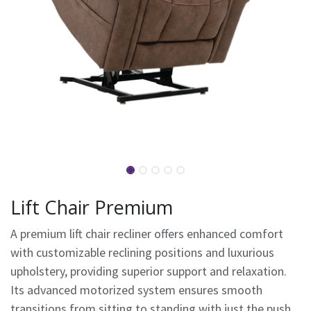
Lift Chair Premium
A premium lift chair recliner offers enhanced comfort
with customizable reclining positions and luxurious
upholstery, providing superior support and relaxation.
Its advanced motorized system ensures smooth
transitions from sitting to standing with just the push