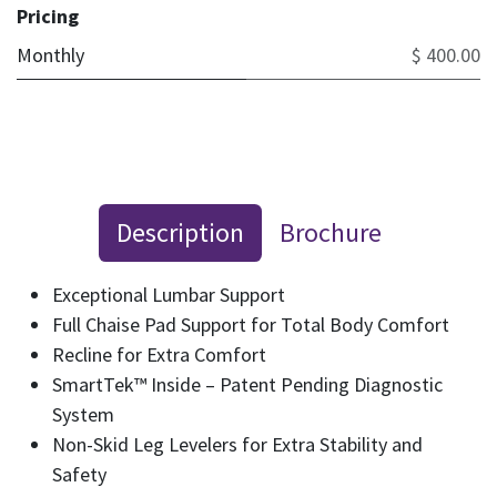
Pricing
Monthly
$ 400.00
Description
Brochure
Exceptional Lumbar Support
Full Chaise Pad Support for Total Body Comfort
Recline for Extra Comfort
SmartTek™ Inside – Patent Pending Diagnostic
System
Non-Skid Leg Levelers for Extra Stability and
Safety