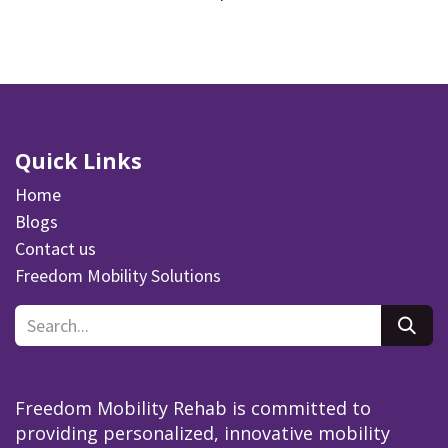
Quick Links
Home
Blogs
Contact us
Freedom Mobility Solutions
Freedom Mobility Rehab is committed to
providing personalized, innovative mobility