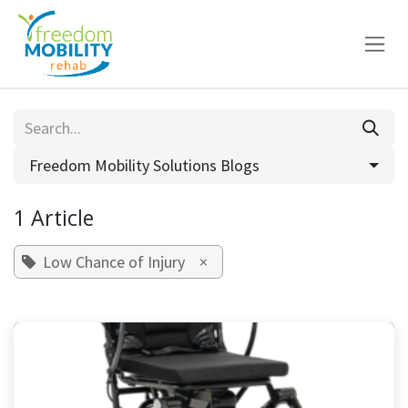
Skip to Content
Freedom Mobility Solutions Blogs
1 Article
Low Chance of Injury
×