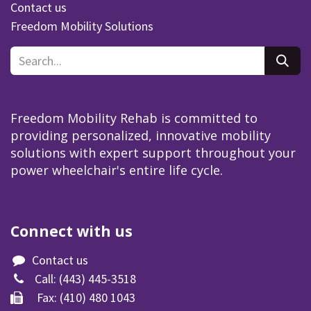
Contact us
Freedom Mobility Solutions
Freedom Mobility Rehab is committed to
providing personalized, innovative mobility
solutions with expert support throughout your
power wheelchair's entire life cycle.
Connect with us
Contact us
Call:
(443) 445-3518​
Fax: (410) 480 1043