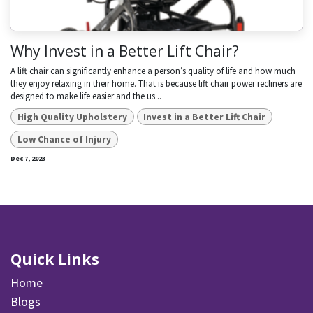
Why Invest in a Better Lift Chair?
A lift chair can significantly enhance a person’s quality of life and how much
they enjoy relaxing in their home. That is because lift chair power recliners are
designed to make life easier and the us...
High Quality Upholstery
Invest in a Better Lift Chair
Low Chance of Injury
Dec 7, 2023
Quick Links
Home
Blogs