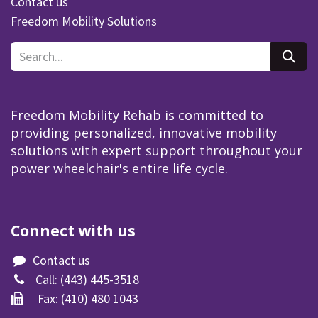
Contact us
Freedom Mobility Solutions
Freedom Mobility Rehab is committed to
providing personalized, innovative mobility
solutions with expert support throughout your
power wheelchair's entire life cycle.
Connect with us
Contact us
Call:
(443) 445-3518​
Fax: (410) 480 1043