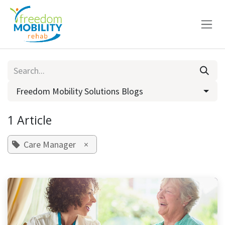
Skip to Content
Freedom Mobility Solutions Blogs
1 Article
Care Manager
×