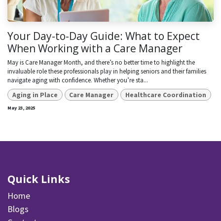
Your Day-to-Day Guide: What to Expect
When Working with a Care Manager
May is Care Manager Month, and there’s no better time to highlight the
invaluable role these professionals play in helping seniors and their families
navigate aging with confidence. Whether you’re sta...
Aging in Place
Care Manager
Healthcare Coordination
May 23, 2025
Quick Links
Home
Blogs