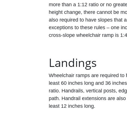
more than a 1:12 ratio or no great
height change, there cannot be mo
also required to have slopes that 
exceptions to these rules – one i
cross-slope wheelchair ramp is 1:4
Landings
Wheelchair ramps are required to 
least 60 inches long and 36 inches 
ratio. Handrails, vertical posts, e
path. Handrail extensions are also
least 12 inches long.