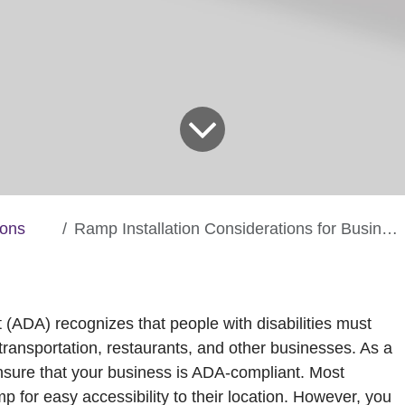
ions
Ramp Installation Considerations for Businesses
t (ADA) recognizes that people with disabilities must
ransportation, restaurants, and other businesses. As a
ensure that your business is ADA-compliant. Most
p for easy accessibility to their location. However, you