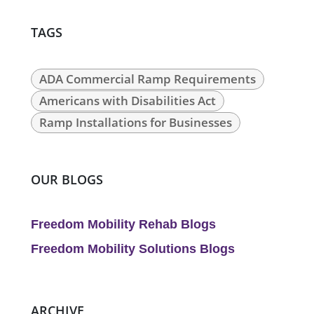
TAGS
ADA Commercial Ramp Requirements
Americans with Disabilities Act
Ramp Installations for Businesses
OUR BLOGS
Freedom Mobility Rehab Blogs
Freedom Mobility Solutions Blogs
ARCHIVE