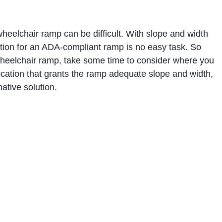
wheelchair ramp can be difficult. With slope and width
cation for an ADA-compliant ramp is no easy task. So
 wheelchair ramp, take some time to consider where you
e location that grants the ramp adequate slope and width,
ative solution.
 materials. They’re usually constructed out of wood,
ry material comes with its own advantages and
t for aluminum wheelchair ramps since they are one of
remely durable. Aluminum ramps also do not require much
or businesses.