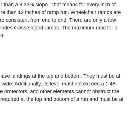
er than a 8.33% slope. That means for every inch of
re than 12 inches of ramp run. Wheelchair ramps are
are consistent from end to end. There are only a few
ncludes cross-sloped ramps. The maximum ratio for a
8.
have landings at the top and bottom. They must be at
wide. Additionally, its level must not exceed a 1:48
dge protectors, and other elements cannot obstruct the
 required at the top and bottom of a run and must be at