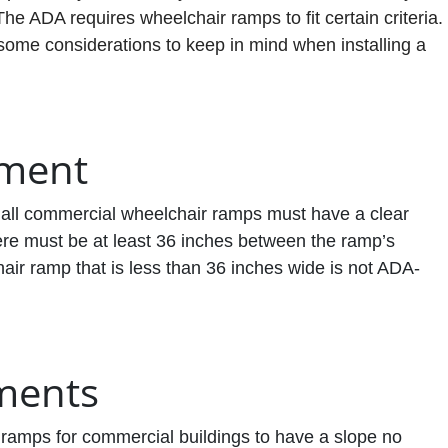
 The ADA requires wheelchair ramps to fit certain criteria.
 some considerations to keep in mind when installing a
ement
 all commercial wheelchair ramps must have a clear
ere must be at least 36 inches between the ramp’s
ir ramp that is less than 36 inches wide is not ADA-
ments
ramps for commercial buildings to have a slope no