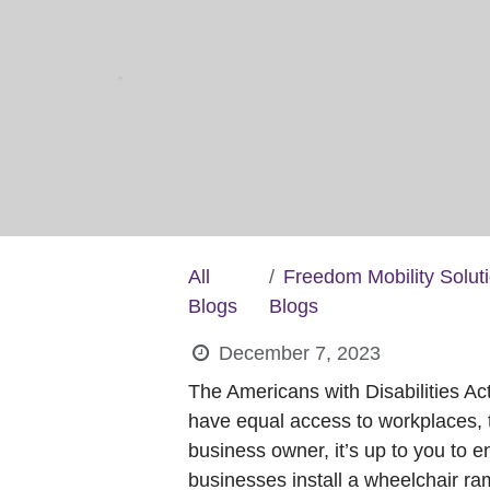
All
Freedom Mobility Solut
Blogs
Blogs
December 7, 2023
The Americans with Disabilities Ac
have equal access to workplaces, t
business owner, it’s up to you to 
businesses install a wheelchair ram