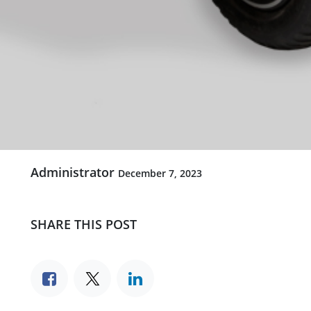
Administrator
December 7, 2023
SHARE THIS POST