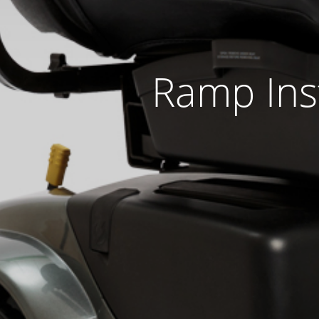
Ramp Inst