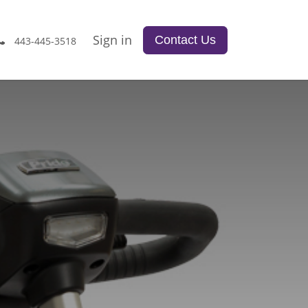
Sign in
Contact Us
443-445-3518