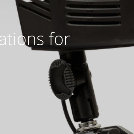
ations for