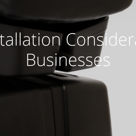
allation Consider
Businesses