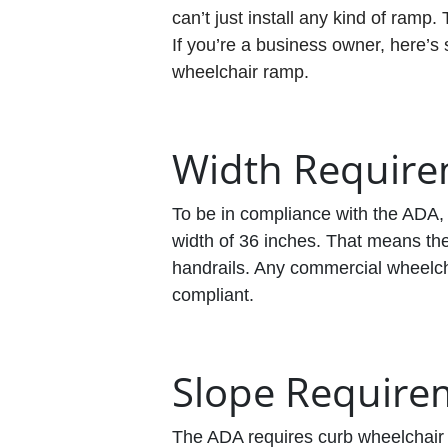
can’t just install any kind of ramp.
If you’re a business owner, here’s
wheelchair ramp.
Width Requir
To be in compliance with the ADA,
width of 36 inches. That means th
handrails. Any commercial wheelcha
compliant.
Slope Require
The ADA requires curb wheelchair 