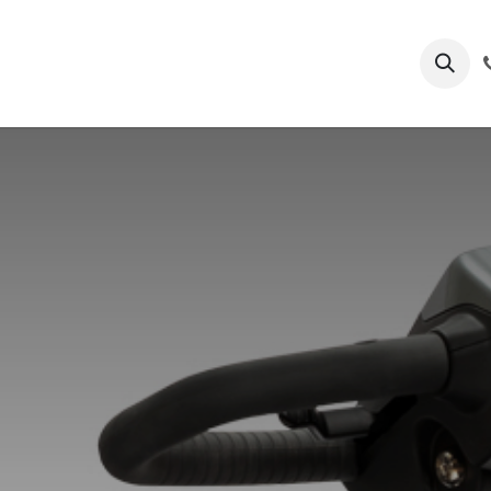
s
Process
Submit Patient Files
Services
Blogs