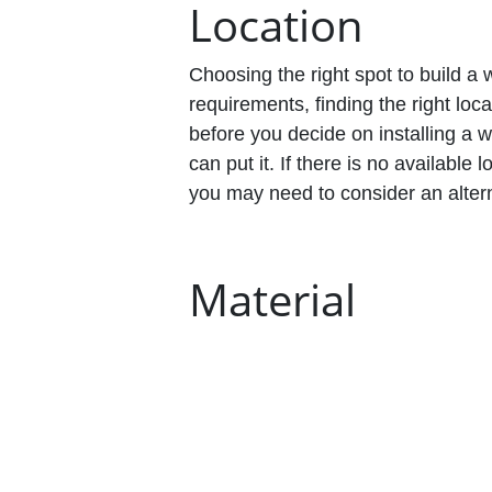
Location
Choosing the right spot to build a 
requirements, finding the right lo
before you decide on installing a
can put it. If there is no availabl
you may need to consider an altern
Material
Wheelchair ramps come in different
concrete, steel, or aluminum. Eve
disadvantages. Most businesses op
the easiest to install and are ext
maintenance, which is important f