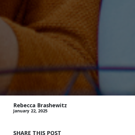
Rebecca Brashewitz
January 22, 2025
SHARE THIS POST