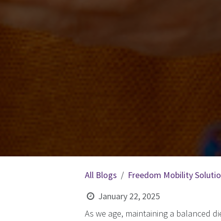
All Blogs
Freedom Mobility Soluti
January 22, 2025
As we age, maintaining a balanced die