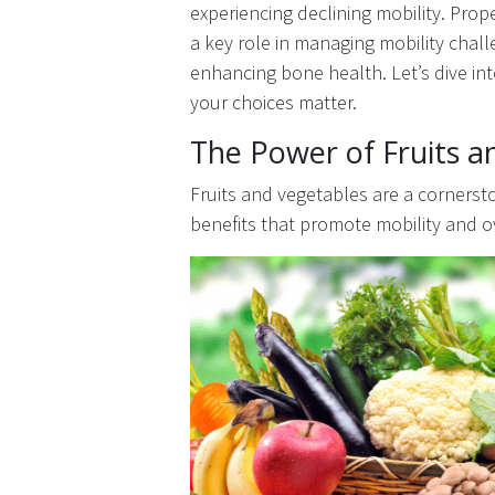
experiencing declining mobility. Prop
a key role in managing mobility chal
enhancing bone health. Let’s dive int
your choices matter.
The Power of Fruits a
Fruits and vegetables are a cornerston
benefits that promote mobility and o