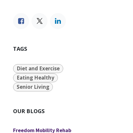
TAGS
Diet and Exercise
Eating Healthy
Senior Living
OUR BLOGS
Freedom Mobility Rehab