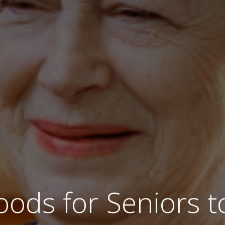
oods for Seniors 