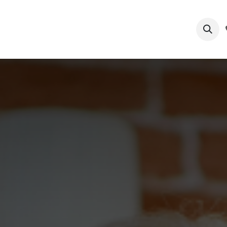
ts
Process
Submit Patient Files
Services
Blog