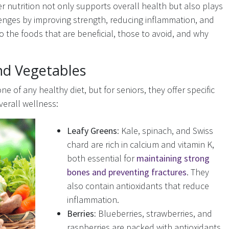
er nutrition not only supports overall health but also plays
lenges by improving strength, reducing inflammation, and
o the foods that are beneficial, those to avoid, and why
nd Vegetables
e of any healthy diet, but for seniors, they offer specific
verall wellness:
Leafy Greens
: Kale, spinach, and Swiss
chard are rich in calcium and vitamin K,
both essential for
maintaining strong
bones and preventing fractures
. They
also contain antioxidants that reduce
inflammation.
Berries:
Blueberries, strawberries, and
raspberries are packed with antioxidants