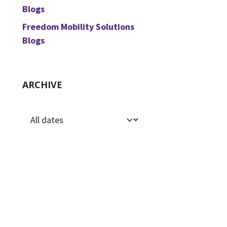
Blogs
Freedom Mobility Solutions
Blogs
ARCHIVE