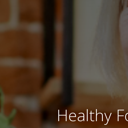
Healthy F