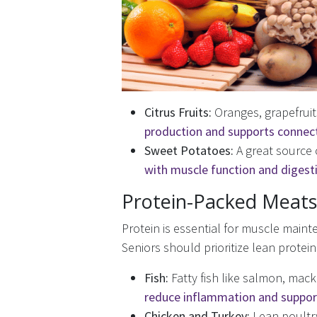
Citrus Fruits:
Oranges, grapefruit
production and supports connect
Sweet Potatoes:
A great source 
with muscle function and digest
Protein-Packed Meats 
Protein is essential for muscle maint
Seniors should prioritize lean protei
Fish:
Fatty fish like salmon, mack
reduce inflammation and support
Chicken and Turkey:
Lean poult