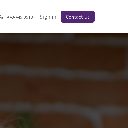
s
Sign in
Contact Us
443-445-3518