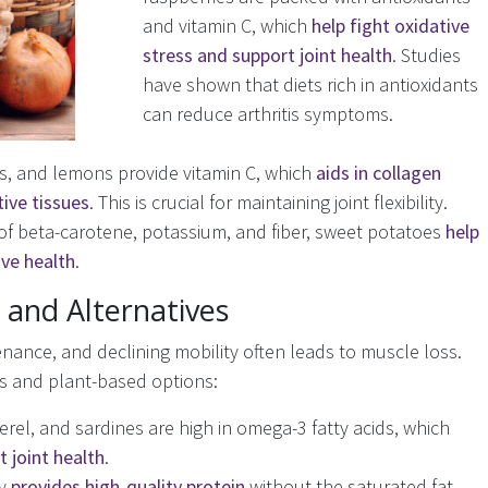
and vitamin C, which
help fight oxidative
stress and support joint health
. Studies
have shown that diets rich in antioxidants
can reduce arthritis symptoms.
s, and lemons provide vitamin C, which
aids in collagen
ive tissues
. This is crucial for maintaining joint flexibility.
of beta-carotene, potassium, and fiber, sweet potatoes
help
ive health
.
and Alternatives
enance, and declining mobility often leads to muscle loss.
ns and plant-based options:
erel, and sardines are high in omega-3 fatty acids, which
 joint health
.
ry
provides high-quality protein
without the saturated fat