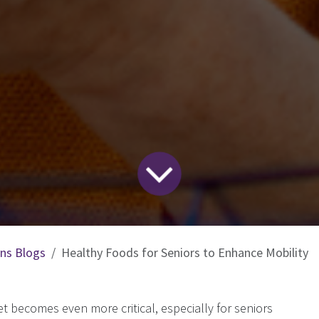
ons Blogs
Healthy Foods for Seniors to Enhance Mobility
t becomes even more critical, especially for seniors