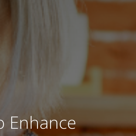
to Enhance