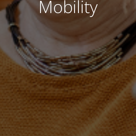
Mobility