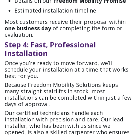
Details on our
Freedom Mobility Promise
Estimated installation timeline
Most customers receive their proposal within
one business day
of completing the form or
evaluation.
Step 4: Fast, Professional
Installation
Once you’re ready to move forward, we’ll
schedule your installation at a time that works
best for you.
Because Freedom Mobility Solutions keeps
many straight stairlifts in stock, most
installations can be completed within just a few
days of approval.
Our certified technicians handle each
installation with precision and care. Our lead
installer, who has been with us since we
opened, is also a skilled carpenter who ensures