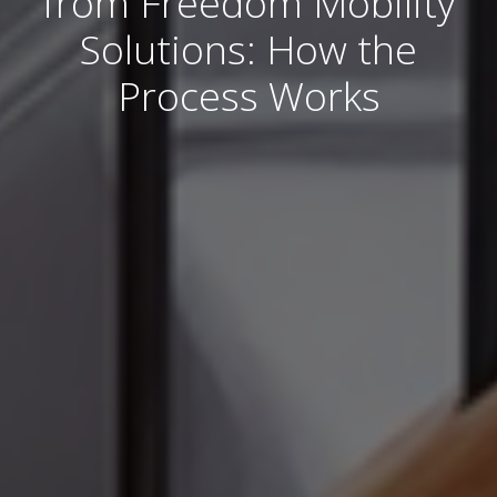
from Freedom Mobility
Solutions: How the
Process Works