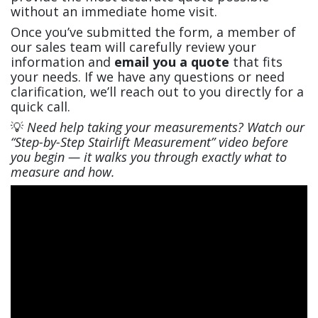
without an immediate home visit.
Once you’ve submitted the form, a member of
our sales team will carefully review your
information and
email you a quote
that fits
your needs. If we have any questions or need
clarification, we’ll reach out to you directly for a
quick call.
💡
Need help taking your measurements? Watch our
“Step-by-Step Stairlift Measurement” video before
you begin — it walks you through exactly what to
measure and how.