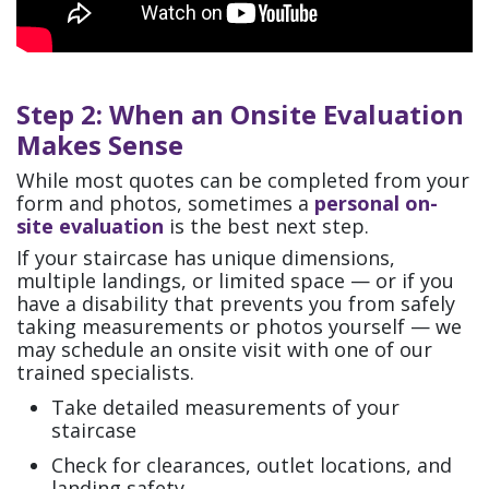
Step 2: When an Onsite Evaluation
Makes Sense
While most quotes can be completed from your
form and photos, sometimes a
personal on-
site evaluation
is the best next step.
If your staircase has unique dimensions,
multiple landings, or limited space — or if you
have a disability that prevents you from safely
taking measurements or photos yourself — we
may schedule an onsite visit with one of our
trained specialists.
Take detailed measurements of your
staircase
Check for clearances, outlet locations, and
landing safety