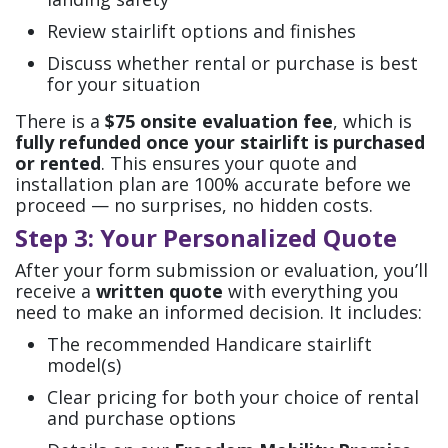
Review stairlift options and finishes
Discuss whether rental or purchase is best
for your situation
There is a
$75 onsite evaluation fee
, which is
fully refunded once your stairlift is purchased
or rented
. This ensures your quote and
installation plan are 100% accurate before we
proceed — no surprises, no hidden costs.
Step 3: Your Personalized Quote
After your form submission or evaluation, you’ll
receive a
written quote
with everything you
need to make an informed decision. It includes:
The recommended Handicare stairlift
model(s)
Clear pricing for both your choice of rental
and purchase options