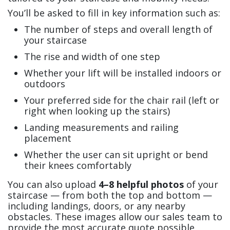
You’ll be asked to fill in key information such as:
The number of steps and overall length of
your staircase
The rise and width of one step
Whether your lift will be installed indoors or
outdoors
Your preferred side for the chair rail (left or
right when looking up the stairs)
Landing measurements and railing
placement
Whether the user can sit upright or bend
their knees comfortably
You can also upload
4–8 helpful photos
of your
staircase — from both the top and bottom —
including landings, doors, or any nearby
obstacles. These images allow our sales team to
provide the most accurate quote possible