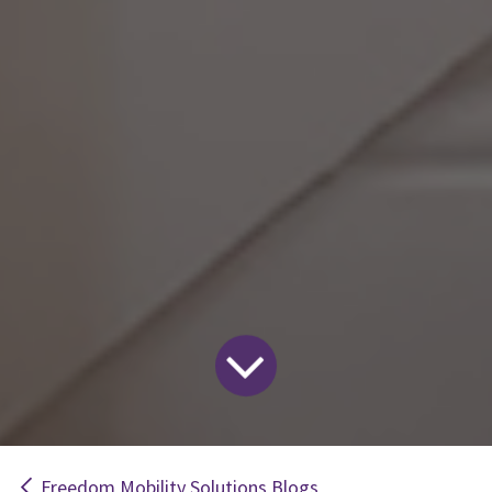
Freedom Mobility Solutions Blogs