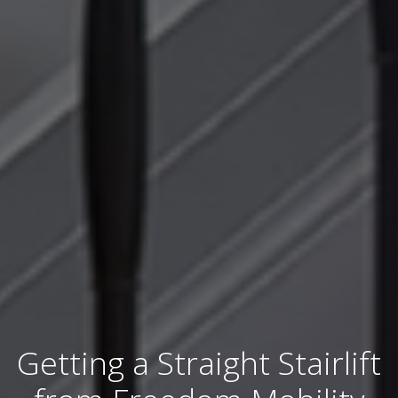
Getting a Straight Stairlift