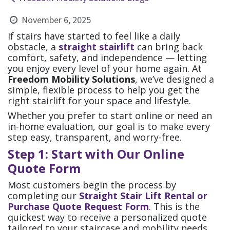
November 6, 2025
If stairs have started to feel like a daily
obstacle, a
straight stairlift
can bring back
comfort, safety, and independence — letting
you enjoy every level of your home again. At
Freedom Mobility Solutions
, we’ve designed a
simple, flexible process to help you get the
right stairlift for your space and lifestyle.
Whether you prefer to start online or need an
in-home evaluation, our goal is to make every
step easy, transparent, and worry-free.
Step 1: Start with Our Online
Quote Form
Most customers begin the process by
completing our
Straight Stair Lift Rental or
Purchase Quote Request Form
.
This is the
quickest way to receive a personalized quote
tailored to your staircase and mobility needs.